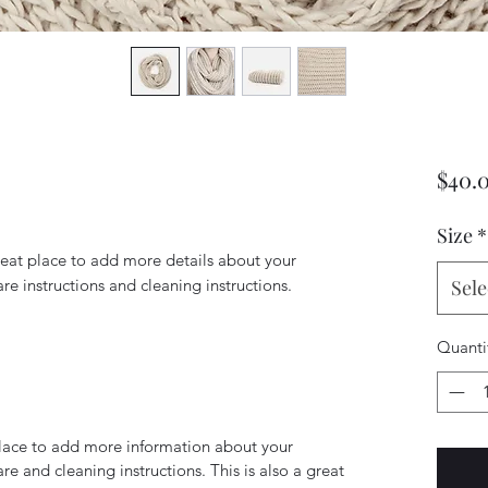
$40.
Size
*
reat place to add more details about your 
are instructions and cleaning instructions.
Sele
Quanti
 place to add more information about your
are and cleaning instructions. This is also a great