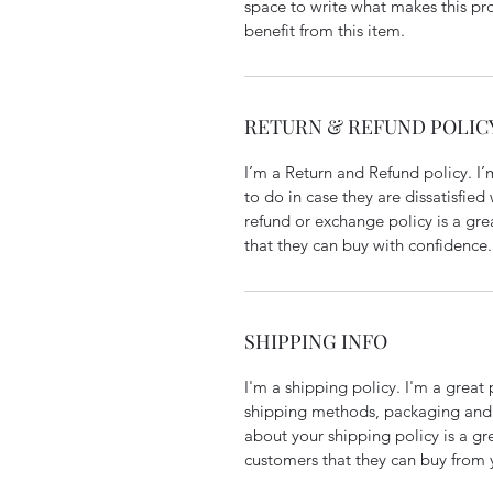
space to write what makes this p
benefit from this item.
RETURN & REFUND POLIC
I’m a Return and Refund policy. I
to do in case they are dissatisfied
refund or exchange policy is a gre
that they can buy with confidence.
SHIPPING INFO
I'm a shipping policy. I'm a grea
shipping methods, packaging and 
about your shipping policy is a gr
customers that they can buy from 