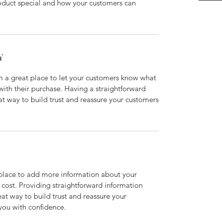
roduct special and how your customers can
Y
’m a great place to let your customers know what
 with their purchase. Having a straightforward
at way to build trust and reassure your customers
t place to add more information about your
cost. Providing straightforward information
eat way to build trust and reassure your
you with confidence.