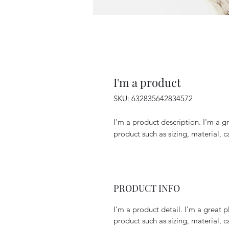
I'm a product
SKU: 632835642834572
I'm a product description. I'm a g
product such as sizing, material, c
PRODUCT INFO
I'm a product detail. I'm a great
product such as sizing, material, c