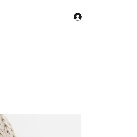
Log In
ome
caram@producermixer.com