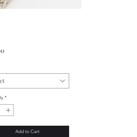
Price
00
ct
ty
*
Add to Cart